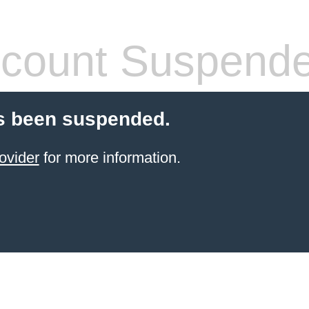
count Suspend
s been suspended.
ovider
for more information.