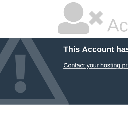
Ac
This Account ha
Contact your hosting pr