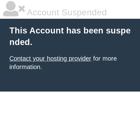
Account Suspended
This Account has been suspe
nded.
Contact your hosting provider
for more
information.