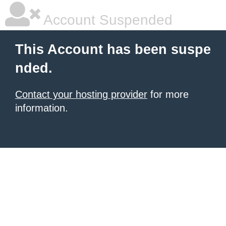
Account Suspended
This Account has been suspe
nded.
Contact your hosting provider
for more
information.