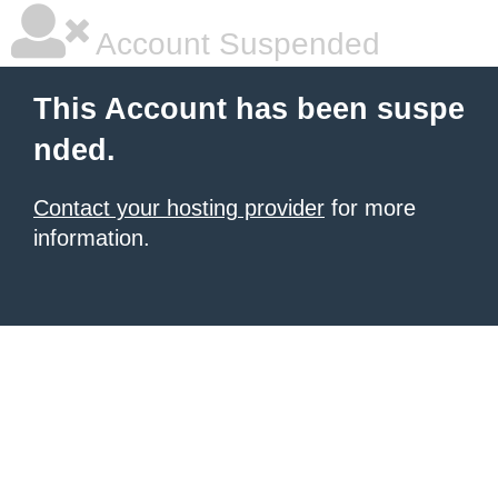
Account Suspended
This Account has been suspe
nded.
Contact your hosting provider
for more
information.