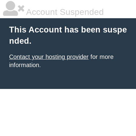
Account Suspended
This Account has been suspe
nded.
Contact your hosting provider
for more
information.