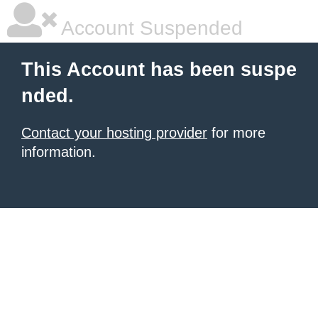
Account Suspended
This Account has been suspe
nded.
Contact your hosting provider
for more
information.