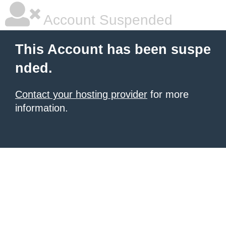
Account Suspended
This Account has been suspe
nded.
Contact your hosting provider
for more
information.