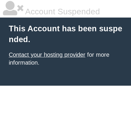
Account Suspended
This Account has been suspe
nded.
Contact your hosting provider
for more
information.