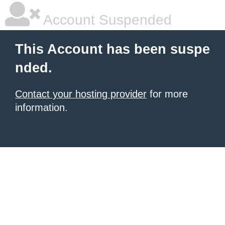
Account Suspended
This Account has been suspe
nded.
Contact your hosting provider
for more
information.