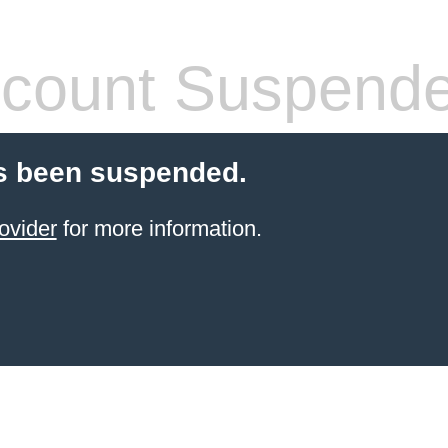
count Suspend
s been suspended.
ovider
for more information.