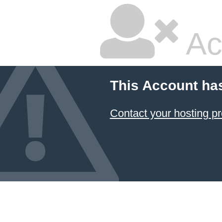
Ac
This Account ha
Contact your hosting pr