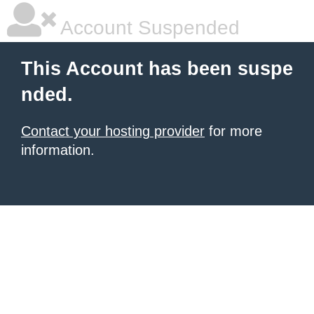
Account Suspended
This Account has been suspe
nded.
Contact your hosting provider
for more
information.