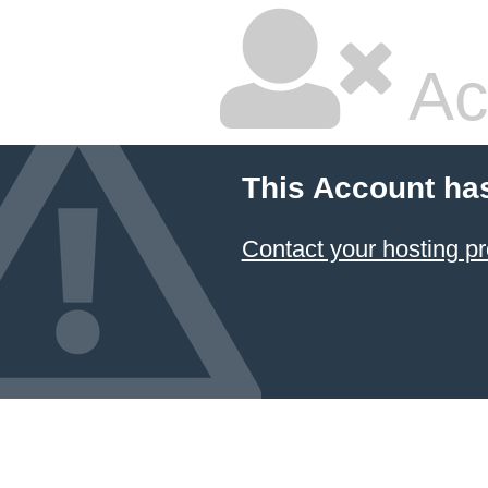
Ac
This Account ha
Contact your hosting pr