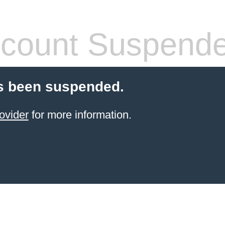
count Suspend
s been suspended.
ovider
for more information.