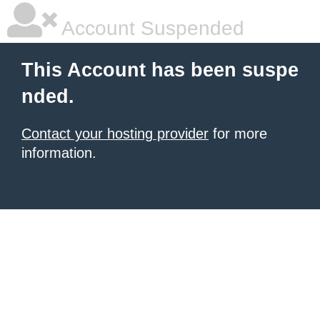
Account Suspended
This Account has been suspe
nded.
Contact your hosting provider
for more
information.