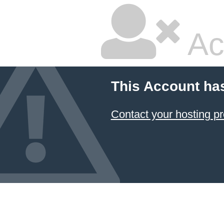
Ac
This Account ha
Contact your hosting pr