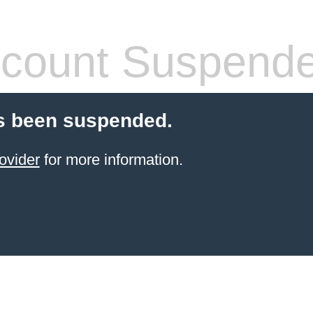
count Suspend
s been suspended.
ovider
for more information.