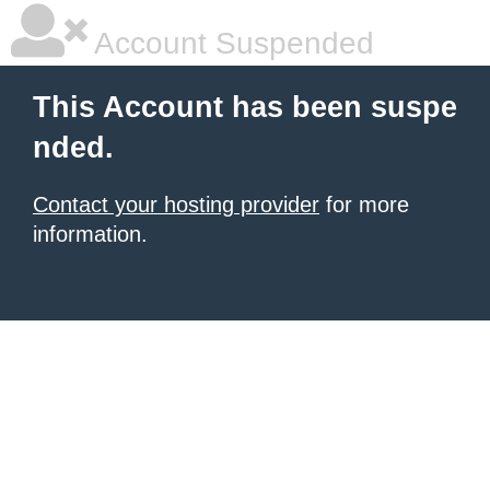
Account Suspended
This Account has been suspe
nded.
Contact your hosting provider
for more
information.