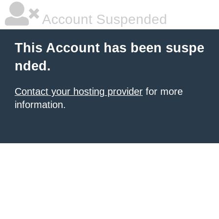
Account Suspended
This Account has been suspe
nded.
Contact your hosting provider
for more
information.