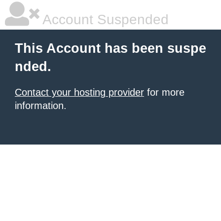
Account Suspended
This Account has been suspe
nded.
Contact your hosting provider
for more
information.