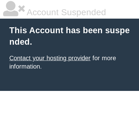
Account Suspended
This Account has been suspe
nded.
Contact your hosting provider
for more
information.