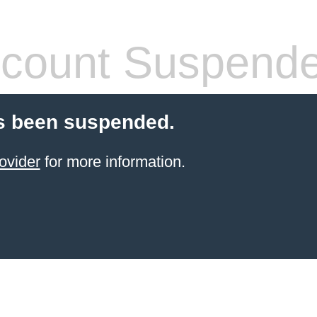
count Suspend
s been suspended.
ovider
for more information.