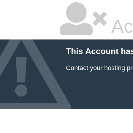
Ac
This Account ha
Contact your hosting pr