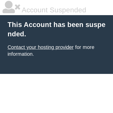
Account Suspended
This Account has been suspe
nded.
Contact your hosting provider
for more
information.