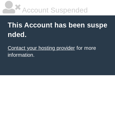
Account Suspended
This Account has been suspe
nded.
Contact your hosting provider
for more
information.