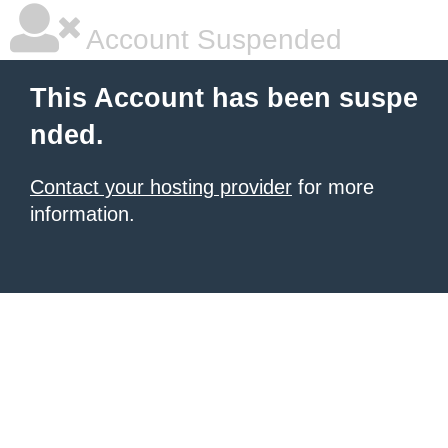
Account Suspended
This Account has been suspe
nded.
Contact your hosting provider
for more
information.