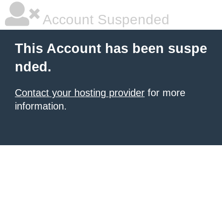
Account Suspended
This Account has been suspe
nded.
Contact your hosting provider
for more
information.