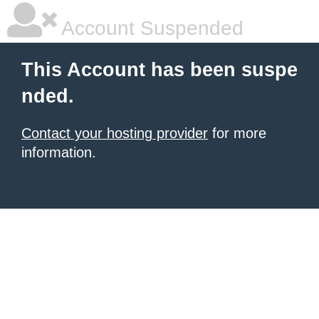
Account Suspended
This Account has been suspe
nded.
Contact your hosting provider
for more
information.