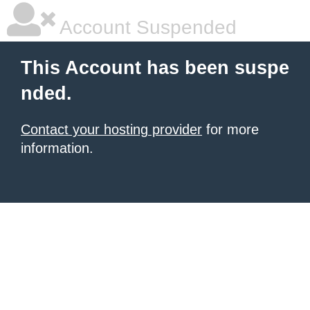
Account Suspended
This Account has been suspe
nded.
Contact your hosting provider
for more
information.