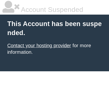
Account Suspended
This Account has been suspe
nded.
Contact your hosting provider
for more
information.