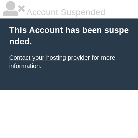
Account Suspended
This Account has been suspe
nded.
Contact your hosting provider
for more
information.