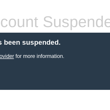
count Suspend
s been suspended.
ovider
for more information.