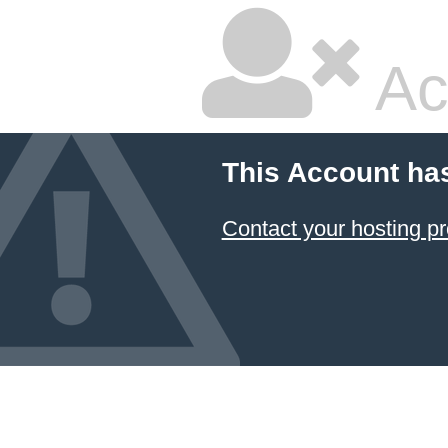
Ac
This Account ha
Contact your hosting pr