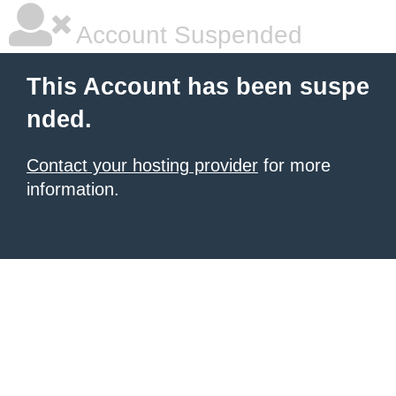
Account Suspended
This Account has been suspe
nded.
Contact your hosting provider
for more
information.