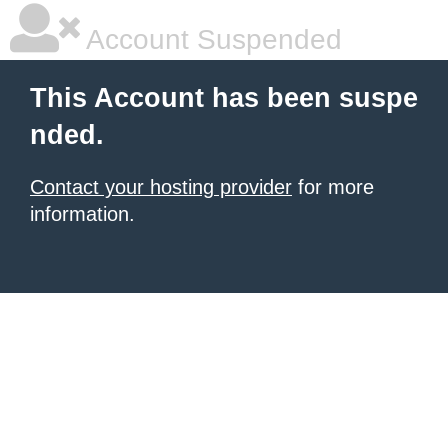
Account Suspended
This Account has been suspe
nded.
Contact your hosting provider
for more
information.