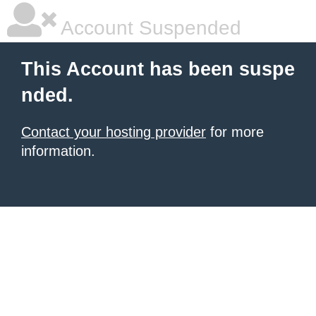
Account Suspended
This Account has been suspe
nded.
Contact your hosting provider
for more
information.