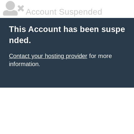
Account Suspended
This Account has been suspe
nded.
Contact your hosting provider
for more
information.