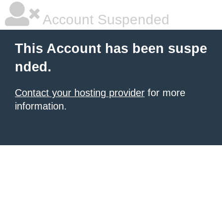
Account Suspended
This Account has been suspe
nded.
Contact your hosting provider
for more
information.