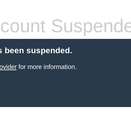
count Suspend
s been suspended.
ovider
for more information.