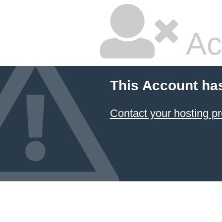
Ac
This Account ha
Contact your hosting pr