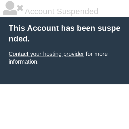
Account Suspended
This Account has been suspe
nded.
Contact your hosting provider
for more
information.