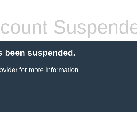
count Suspend
s been suspended.
ovider
for more information.