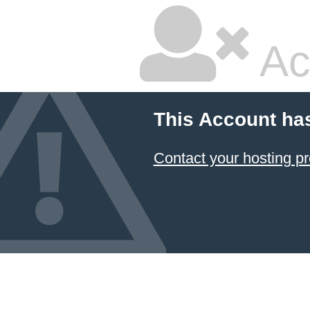
Ac
This Account ha
Contact your hosting pr