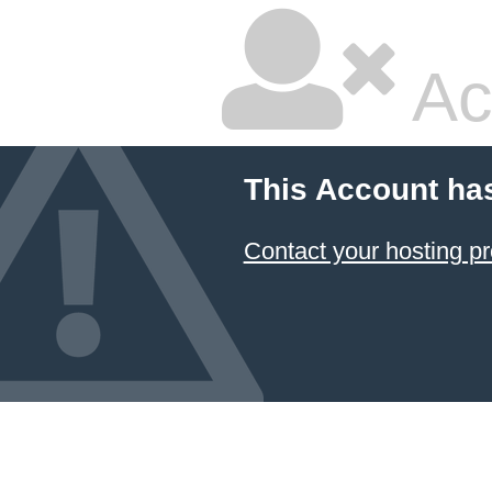
Ac
This Account ha
Contact your hosting pr