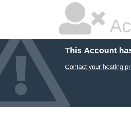
Ac
This Account ha
Contact your hosting pr