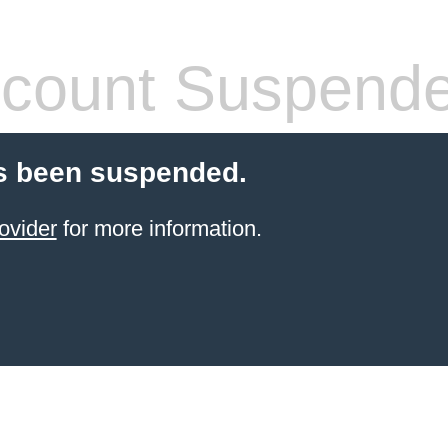
count Suspend
s been suspended.
ovider
for more information.