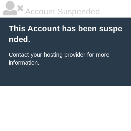
Account Suspended
This Account has been suspe
nded.
Contact your hosting provider
for more
information.