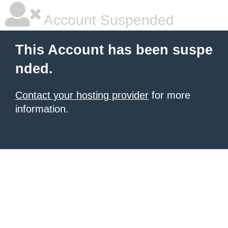
Account Suspended
This Account has been suspe
nded.
Contact your hosting provider
for more
information.