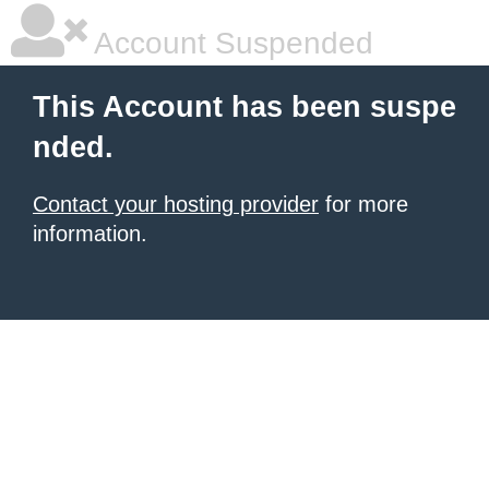
Account Suspended
This Account has been suspe
nded.
Contact your hosting provider
for more
information.