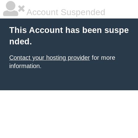
Account Suspended
This Account has been suspe
nded.
Contact your hosting provider
for more
information.