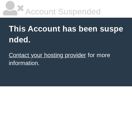
Account Suspended
This Account has been suspe
nded.
Contact your hosting provider
for more
information.