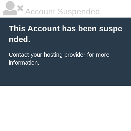
Account Suspended
This Account has been suspe
nded.
Contact your hosting provider
for more
information.