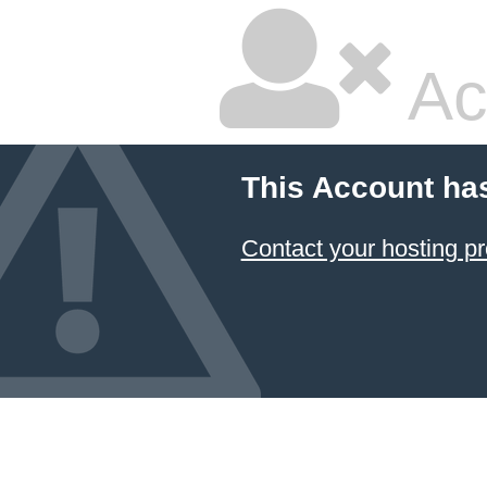
Ac
This Account ha
Contact your hosting pr