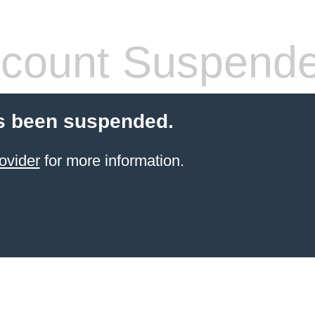
count Suspend
s been suspended.
ovider
for more information.