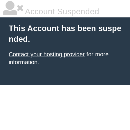
Account Suspended
This Account has been suspe
nded.
Contact your hosting provider
for more
information.