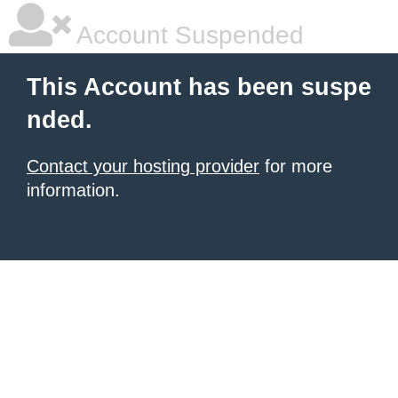
Account Suspended
This Account has been suspe
nded.
Contact your hosting provider
for more
information.