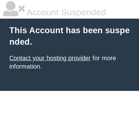
Account Suspended
This Account has been suspe
nded.
Contact your hosting provider
for more
information.