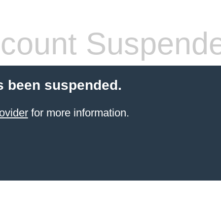
count Suspend
s been suspended.
ovider
for more information.