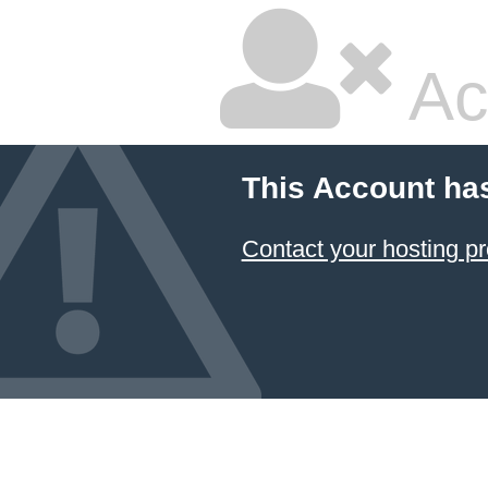
Ac
This Account ha
Contact your hosting pr