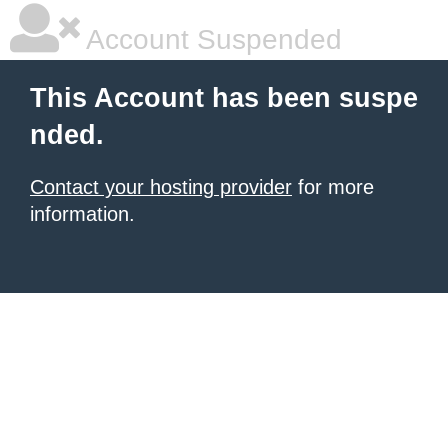
Account Suspended
This Account has been suspe
nded.
Contact your hosting provider
for more
information.